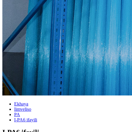
Ekhaya
Iimveliso
PA
I-PA6 ifayili