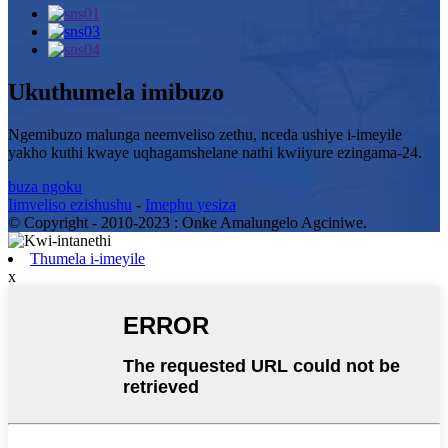
Ukuthumela imibuzo
Ngemibuzo malunga neemveliso zethu, nceda ushiye i-imeyile
yakho kuthi kwaye uqhagamshelane nathi kwiiyure ezingama-24.
buza ngoku
Iimveliso ezishushu
-
Imephu yesiza
© Copyright - 2010-2023 : Onke Amalungelo Agciniwe.
Thumela i-imeyile
x