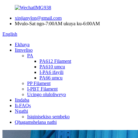
xinjianylon@gmail.com
Mvulo-Sat ngo-7:00AM ukuya ku-6:00AM
English
Ekhaya
Iimveliso
PA
PA612 Filament
PA610 umcu
I-PA6 ifayili
PA66 umcu
PP Filament
I-PBT Filament
Ucingo oluloliweyo
Iindaba
Ii-FAQs
Ngathi
Isiqinisekiso sembeko
Qhagamshelana nathi