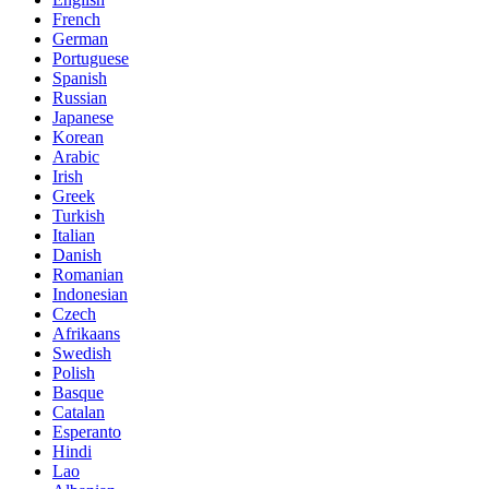
French
German
Portuguese
Spanish
Russian
Japanese
Korean
Arabic
Irish
Greek
Turkish
Italian
Danish
Romanian
Indonesian
Czech
Afrikaans
Swedish
Polish
Basque
Catalan
Esperanto
Hindi
Lao