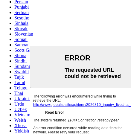
Persian
Punjabi
Serbian
Sesotho
Sinhala
Slovak
Slovenian
Somali
Samoan
Scots Gaelic
Shona
Sindhi
Sundanese
Swahili
Tajik
Tamil
Telugu
Thai
Ukrainian
Urdu
Uzbek
Vietnamese
Welsh
Xhosa
Yiddish