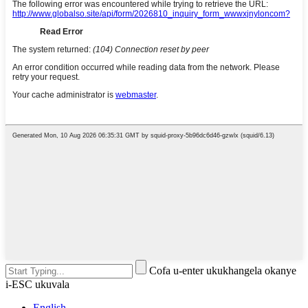
Cofa u-enter ukukhangela okanye
i-ESC ukuvala
English