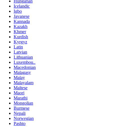
Hungarian
Icelandic
Igbo
Javanese
Kannada
Kazakh
Khmer
Kurdish
Kyrgyz
Latin
Latvian
Lithuanian
Luxembou..
Macedonian
Malagasy
Malay
Malayalam
Maltese
Maori
Marathi
Mongolian
Burmese
Nepali
Norwegian
Pashto