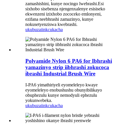
zamashishini, kunye nocingo lwebrashi.Esi
sixhobo sisebenza njengenxalenye esisiseko
ekwenzeni izixhobo zococeko emlonyeni,
ezifana neebhrashi zamazinyo, kunye
nokusetyenziswa kwebrashi.
ukubuza
iinkcukacha
Polyamide Nylon 6 PA6 for Ibhrashi
yamazinyo strip iibhrashi zokucoca
ibrashi Industrial Brush Wire
I-PA6 yimathiriyeli eyomeleleyo kwaye
eyomeleleyo enobushushu obunyibilikayo
obuphezulu kunye nemodyuli ephezulu
yokunwebeka.
ukubuza
iinkcukacha