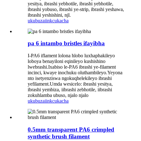
yesitya, ibrashi yebhotile, ibrashi yebhotile,
ibrashi yobuso, ibrashi ye-strip, ibrashi yeshawa,
ibrashi yeshishini, njl.
ukubuza
iinkcukacha
pa 6 intambo bristles ifayibha
I-PA6 iflament lolona hlobo luxhaphakileyo
loboya benayiloni eqinileyo kushishino
lwebrashi.Ixabiso le-PA6 ibrashi ye-filament
incinci, kwaye inochuku oluthambileyo.Yeyona
nto isetyenziswa ngokuqhelekileyo ibrashi
yefilament.Umda wesicelo: ibrashi yesitya,
ibrashi yembiza, iibrashi zebhotile, iibrashi
zokuhlamba ubuso, njalo njalo
ukubuza
iinkcukacha
0.5mm transparent PA6 crimpled
synthetic brush filament