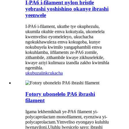
I-PA6 i-filament nylon bristle
yebrashi yoshishino okanye ibrashi
yeenwele
I-PA6 i-filament, ukuthe tye okuphezulu,
ukumila okuhle emva kokutyala, ukomelela
kwemveliso eyomeleleyo, ukuchacha
ngokukhawuleza emva kokugoba, kunye
nokubuyela kwimilo yangaphambili emva
kokuhlamba, iifilaments ze-PA6 zomile,
zithambile, zithambile kwaye zikhuselekile,
kwaye aziyi kulimaza izandla zakho kwimihla
ngemihla.
ukubuza
iinkcukacha
Fotory ubonelelo PA6 ibrashi
filament
Igama lekhemikhali ye-PA6 filament yi-
polycaprolactam monofilament, eyenziwa yi-
polycaprolactam.Yimveliso eyongayo kuluhlu
lwenayiloni.Uluhlu lwesicelo sayo: ibrashi