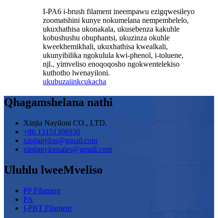
I-PA6 i-brush filament ineempawu ezigqwesileyo
zoomatshini kunye nokumelana nempembelelo,
ukuxhathisa ukonakala, ukusebenza kakuhle
kobushushu obuphantsi, ukuzinza okuhle
kweekhemikhali, ukuxhathisa kwealkali,
ukunyibilika ngokulula kwi-phenol, i-toluene,
njl., yimveliso enoqoqosho ngokwentelekiso
kuthotho lwenayiloni.
ukubuza
iinkcukacha
Qhagamshelana nathi
Xinjia Nayiloni CO., LTD.
+86 13151306936
xinjianylon@gmail.com
xinjianylonsales@gmail.com
Uluhlu lweeMveliso
PP Filament
PA
I-PBT Filament