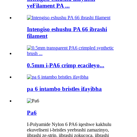
yeFilament PA ...
Intengiso eshushu PA 66 ibrashi
filament
0.5mm i-PA6 crimp ecacileyo...
pa 6 intambo bristles ifayibha
Pa6
I-Polyamide Nylon 6 PA6 iqeshwe kakhulu
ekuveliseni i-bristles yeebrashi zamazinyo,
iibrashi ze-strip, iibrashi zokucoca, iibrashi