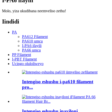
I-PA6 ifayili
Molo, yiza ukudibana neemveliso zethu!
Iindidi
PA
PA612 Filament
PA610 umcu
I-PA6 ifayili
PA66 umcu
PP Filament
I-PBT Filament
Ucingo oluloliweyo
Intengiso eshushu i-pa610 filament
pro...
Intengiso eshushu inayiloni