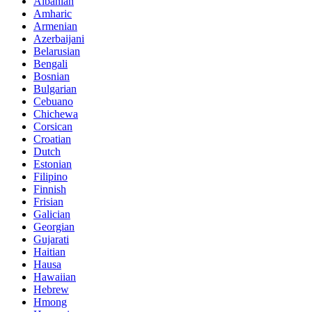
Albanian
Amharic
Armenian
Azerbaijani
Belarusian
Bengali
Bosnian
Bulgarian
Cebuano
Chichewa
Corsican
Croatian
Dutch
Estonian
Filipino
Finnish
Frisian
Galician
Georgian
Gujarati
Haitian
Hausa
Hawaiian
Hebrew
Hmong